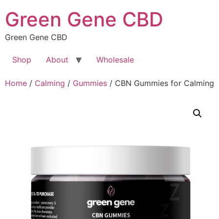
Skip
Green Gene CBD
to
content
Green Gene CBD
Shop
About
Wholesale
Home
/
Calming
/
Gummies
/ CBN Gummies for Calming