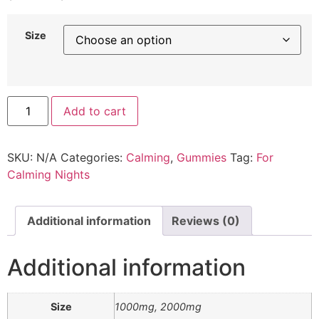
range:
$49.00
Size
through
$79.00
CBN
Add to cart
Gummies
for
Calming
quantity
SKU:
N/A
Categories:
Calming
,
Gummies
Tag:
For
Calming Nights
Additional information
Reviews (0)
Additional information
Size
1000mg, 2000mg