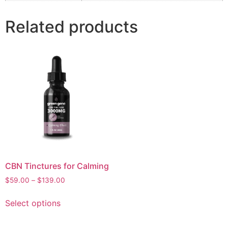
Related products
CBN Tinctures for Calming
Price
$
59.00
–
$
139.00
range:
This
$59.00
Select options
product
through
has
$139.00