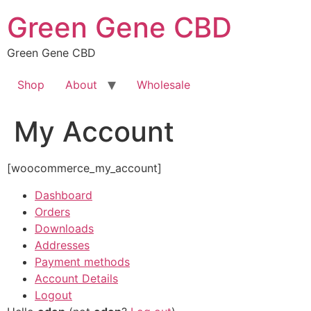
Skip
Green Gene CBD
to
content
Green Gene CBD
Shop
About
Wholesale
My Account
[woocommerce_my_account]
Dashboard
Orders
Downloads
Addresses
Payment methods
Account Details
Logout