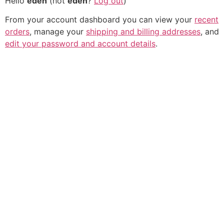
Hello
eden
(not
eden
?
Log out
)
From your account dashboard you can view your
recent
orders
, manage your
shipping and billing addresses
, and
edit your password and account details
.