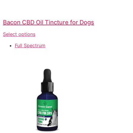
Bacon CBD Oil Tincture for Dogs
Select options
Full Spectrum