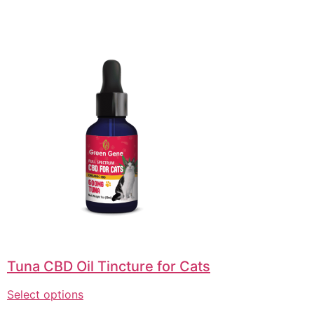
Tuna CBD Oil Tincture for Cats
Select options