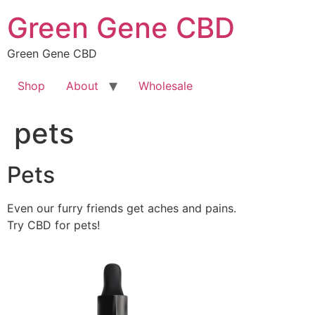
Skip
Green Gene CBD
to
content
Green Gene CBD
Shop
About
Wholesale
pets
Pets
Even our furry friends get aches and pains.
Try CBD for pets!