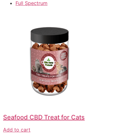
Full Spectrum
Seafood CBD Treat for Cats
Add to cart