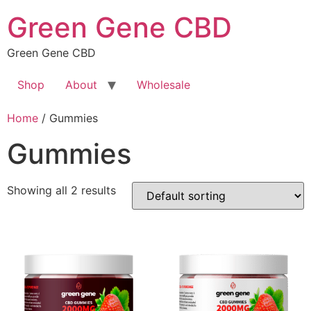
Skip
Green Gene CBD
to
content
Green Gene CBD
Shop
About
Wholesale
Home
/ Gummies
Gummies
Showing all 2 results