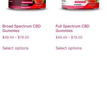
Broad Spectrum CBD
Full Spectrum CBD
Gummies
Gummies
Price
Price
$
49.00
–
$
79.00
$
49.00
–
$
79.00
range:
range:
This
This
$49.00
$49.00
Select options
Select options
product
product
through
through
has
has
$79.00
$79.00
multiple
multiple
variants.
variants.
The
The
options
options
may
may
be
be
chosen
chosen
on
on
the
the